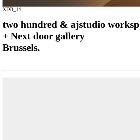
XDB_14
two hundred & ajstudio worksp
+ Next door gallery
Brussels.