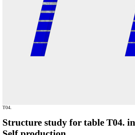
T04.
Structure study for table T04. i
Self production.