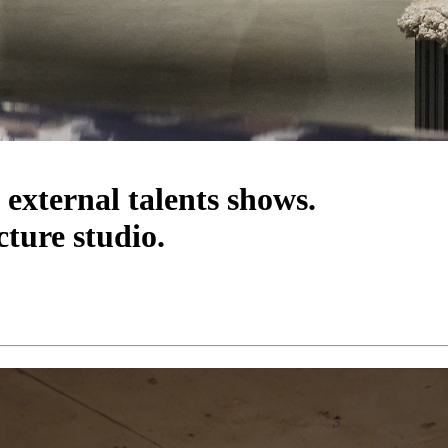
 external talents shows.
cture studio.