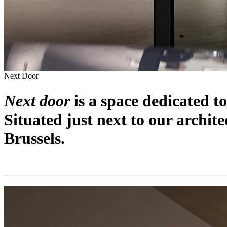
Next Door
Next door
is a space dedicated to
Situated just next to our archite
Brussels.