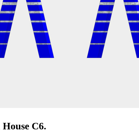
n House C6.