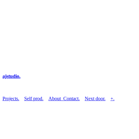
ajstudio.
Projects.
Self prod.
About_Contact.
Next door.
+.