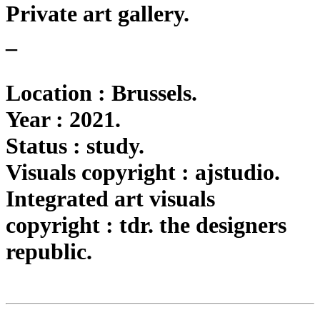
Private art gallery.
_
Location : Brussels.
Year : 2021.
Status : study.
Visuals copyright : ajstudio.
Integrated art visuals
copyright : tdr. the designers
republic.